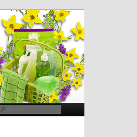
Search