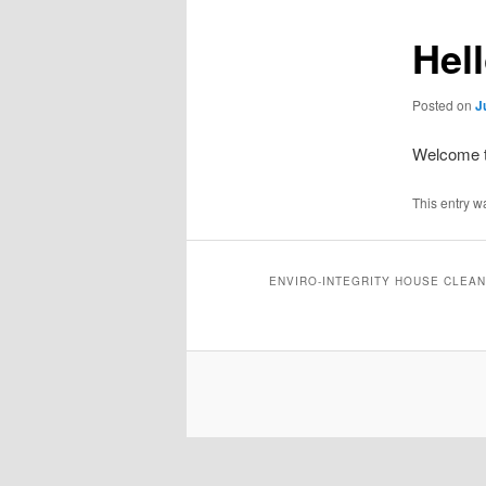
Hel
Posted on
J
Welcome to
This entry w
ENVIRO-INTEGRITY HOUSE CLEAN