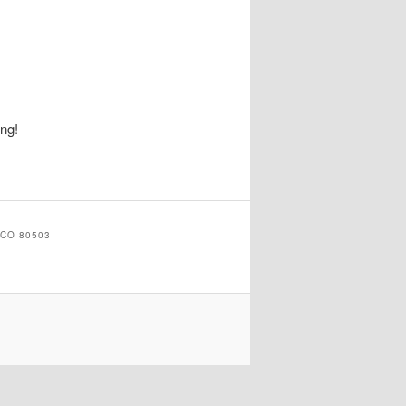
ing!
CO 80503