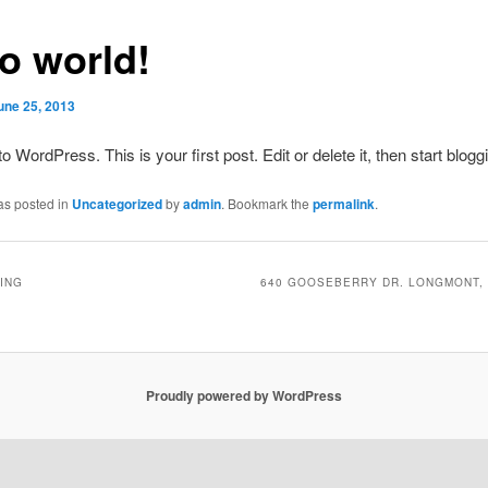
lo world!
une 25, 2013
 WordPress. This is your first post. Edit or delete it, then start blogg
as posted in
Uncategorized
by
admin
. Bookmark the
permalink
.
ING
640 GOOSEBERRY DR. LONGMONT, 
Proudly powered by WordPress