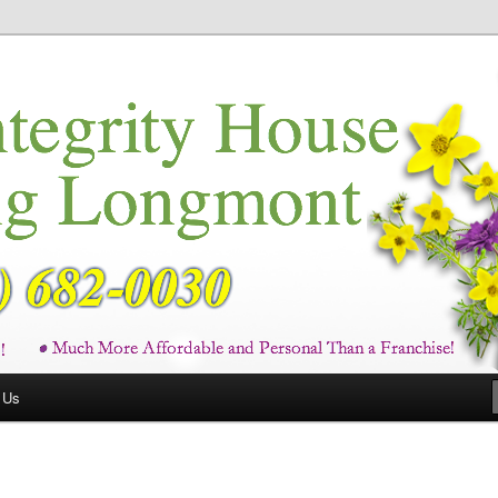
ces in Longmont and Boulder County
ng Longmont CO
 Us